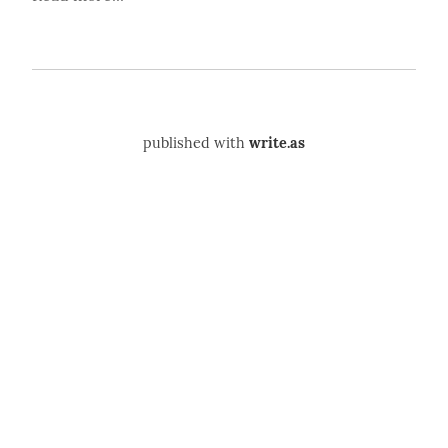
published with
write.as