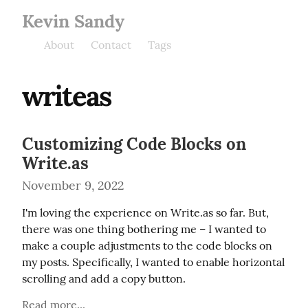
Kevin Sandy
About
Contact
Tags
writeas
Customizing Code Blocks on
Write.as
November 9, 2022
I'm loving the experience on Write.as so far. But, 
there was one thing bothering me – I wanted to 
make a couple adjustments to the code blocks on 
my posts. Specifically, I wanted to enable horizontal 
scrolling and add a copy button.
Read more...